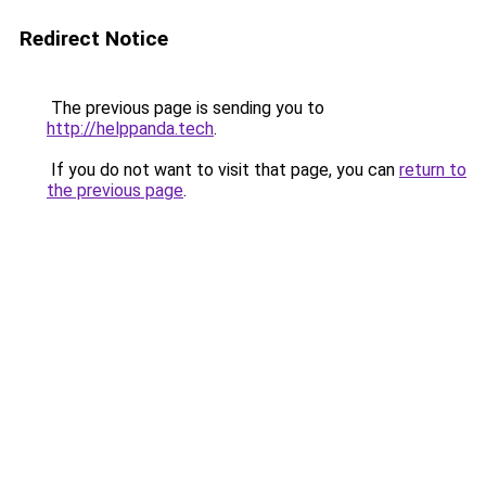
Redirect Notice
The previous page is sending you to
http://helppanda.tech
.
If you do not want to visit that page, you can
return to
the previous page
.