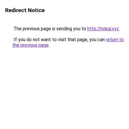
Redirect Notice
The previous page is sending you to
http://hokqi.xyz
.
If you do not want to visit that page, you can
return to
the previous page
.