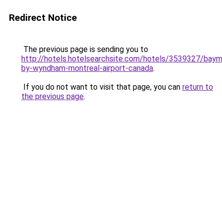
Redirect Notice
The previous page is sending you to
http://hotels.hotelsearchsite.com/hotels/3539327/bay
by-wyndham-montreal-airport-canada
.
If you do not want to visit that page, you can
return to
the previous page
.