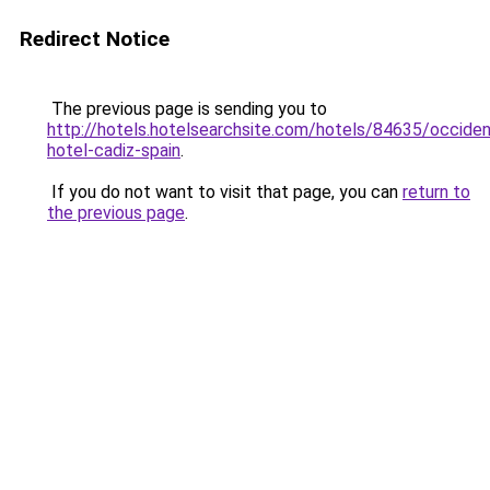
Redirect Notice
The previous page is sending you to
http://hotels.hotelsearchsite.com/hotels/84635/occiden
hotel-cadiz-spain
.
If you do not want to visit that page, you can
return to
the previous page
.