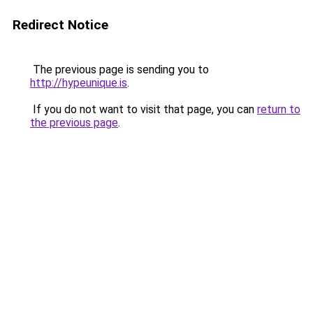
Redirect Notice
The previous page is sending you to
http://hypeunique.is
.
If you do not want to visit that page, you can
return to
the previous page
.