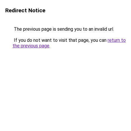
Redirect Notice
The previous page is sending you to an invalid url.
If you do not want to visit that page, you can
return to
the previous page
.