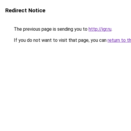
Redirect Notice
The previous page is sending you to
http://igr.ru
.
If you do not want to visit that page, you can
return to t