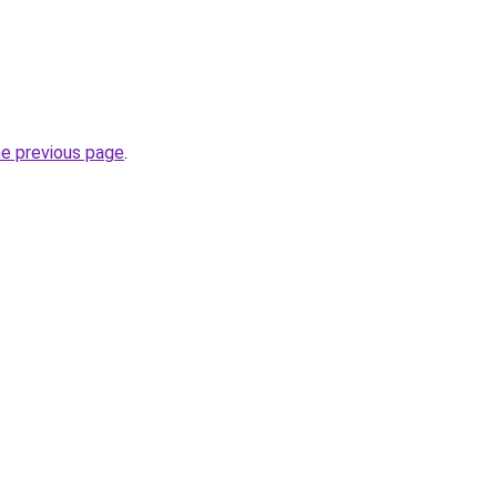
he previous page
.