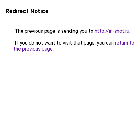
Redirect Notice
The previous page is sending you to
http://in-shot.ru
.
If you do not want to visit that page, you can
return to
the previous page
.