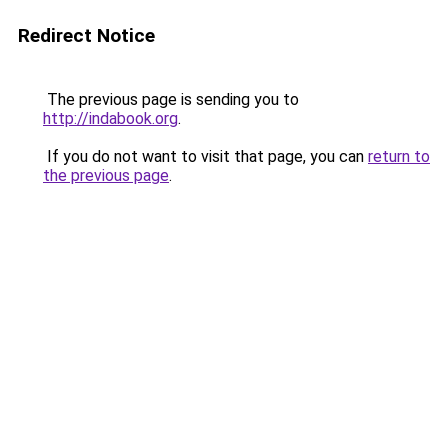
Redirect Notice
The previous page is sending you to
http://indabook.org
.
If you do not want to visit that page, you can
return to
the previous page
.