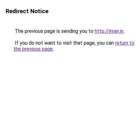
Redirect Notice
The previous page is sending you to
http://inran.in
.
If you do not want to visit that page, you can
return to
the previous page
.