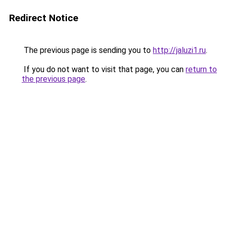
Redirect Notice
The previous page is sending you to
http://jaluzi1.ru
.
If you do not want to visit that page, you can
return to
the previous page
.