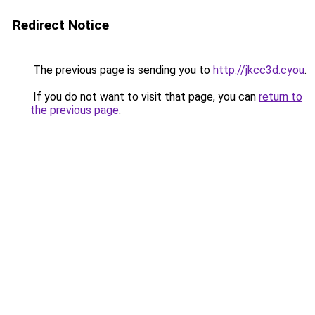
Redirect Notice
The previous page is sending you to
http://jkcc3d.cyou
.
If you do not want to visit that page, you can
return to
the previous page
.