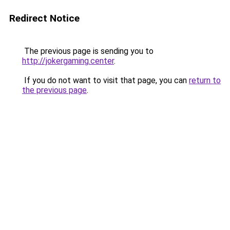
Redirect Notice
The previous page is sending you to
http://jokergaming.center
.
If you do not want to visit that page, you can
return to
the previous page
.