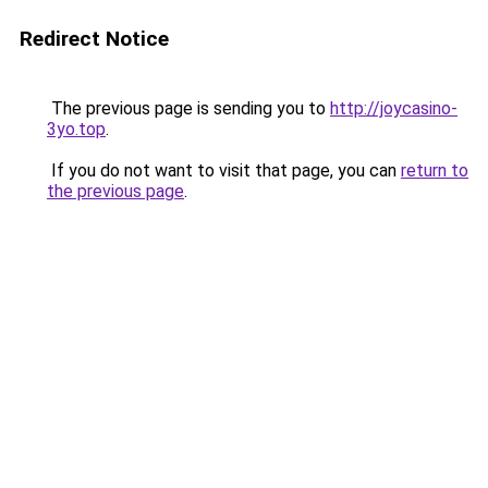
Redirect Notice
The previous page is sending you to
http://joycasino-
3yo.top
.
If you do not want to visit that page, you can
return to
the previous page
.