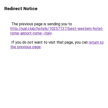
Redirect Notice
The previous page is sending you to
http://jual.club/hotels/10257137/best-western-hotel-
rome-airport-rome--italy
.
If you do not want to visit that page, you can
return to
the previous page
.