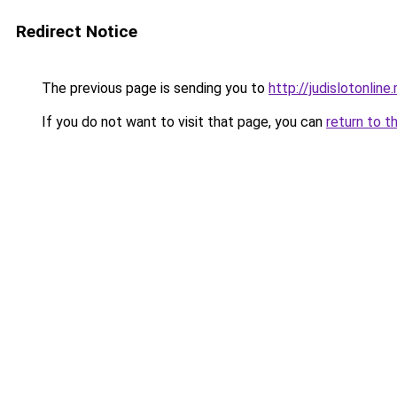
Redirect Notice
The previous page is sending you to
http://judislotonline.
If you do not want to visit that page, you can
return to t