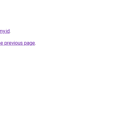
my.id
.
he previous page
.