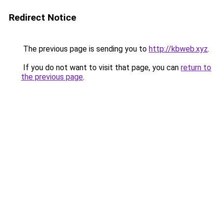
Redirect Notice
The previous page is sending you to
http://kbweb.xyz
.
If you do not want to visit that page, you can
return to
the previous page
.