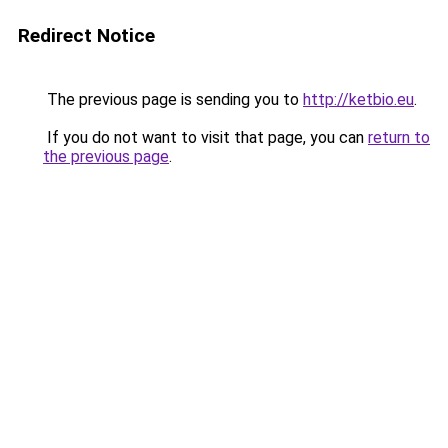
Redirect Notice
The previous page is sending you to
http://ketbio.eu
.
If you do not want to visit that page, you can
return to
the previous page
.