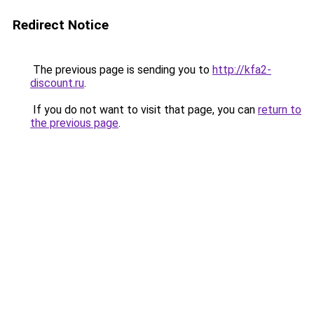
Redirect Notice
The previous page is sending you to
http://kfa2-
discount.ru
.
If you do not want to visit that page, you can
return to
the previous page
.