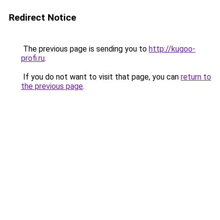
Redirect Notice
The previous page is sending you to
http://kugoo-
profi.ru
.
If you do not want to visit that page, you can
return to
the previous page
.