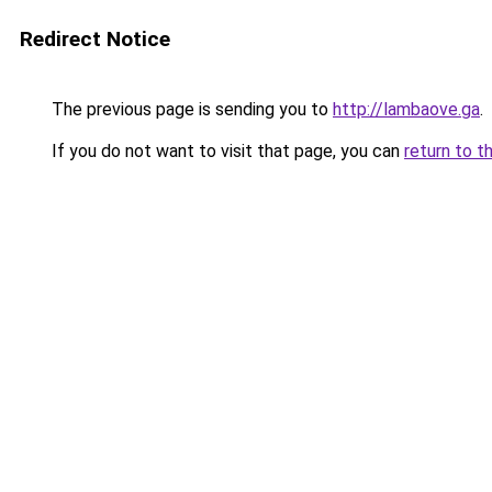
Redirect Notice
The previous page is sending you to
http://lambaove.ga
.
If you do not want to visit that page, you can
return to t