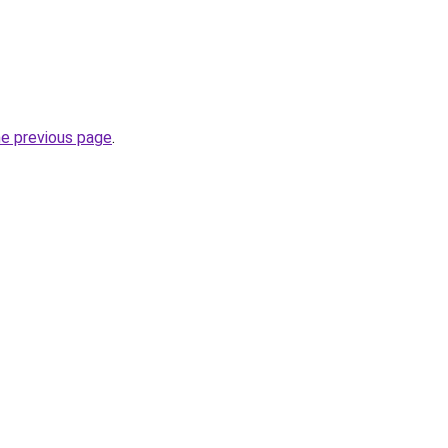
he previous page
.