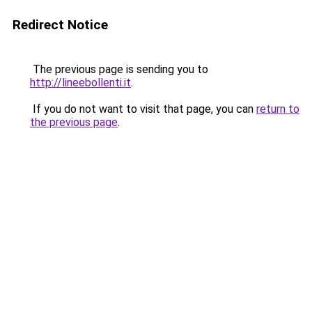
Redirect Notice
The previous page is sending you to
http://lineebollenti.it
.
If you do not want to visit that page, you can
return to
the previous page
.