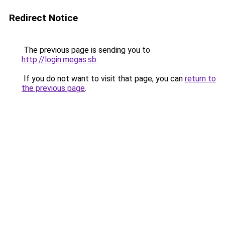
Redirect Notice
The previous page is sending you to
http://login.megas.sb
.
If you do not want to visit that page, you can
return to
the previous page
.