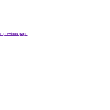
he previous page
.