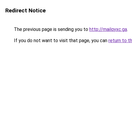
Redirect Notice
The previous page is sending you to
http://mailqyxc.ga
.
If you do not want to visit that page, you can
return to t