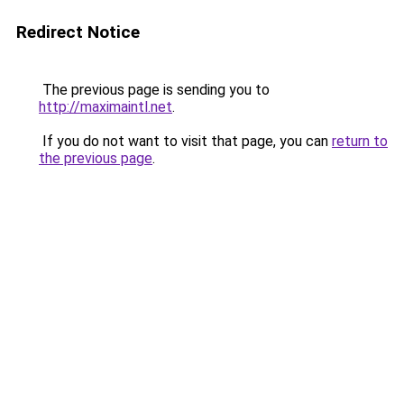
Redirect Notice
The previous page is sending you to
http://maximaintl.net
.
If you do not want to visit that page, you can
return to
the previous page
.