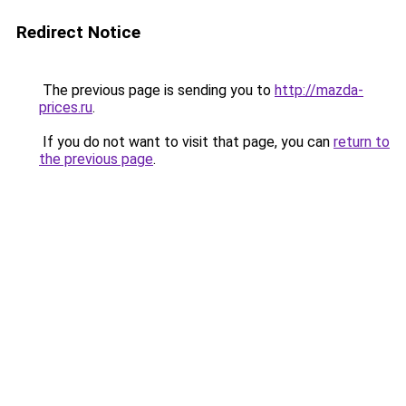
Redirect Notice
The previous page is sending you to
http://mazda-
prices.ru
.
If you do not want to visit that page, you can
return to
the previous page
.