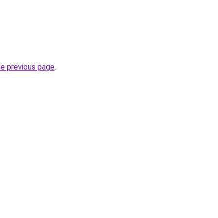
he previous page
.