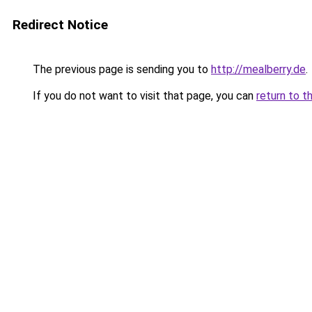
Redirect Notice
The previous page is sending you to
http://mealberry.de
.
If you do not want to visit that page, you can
return to t