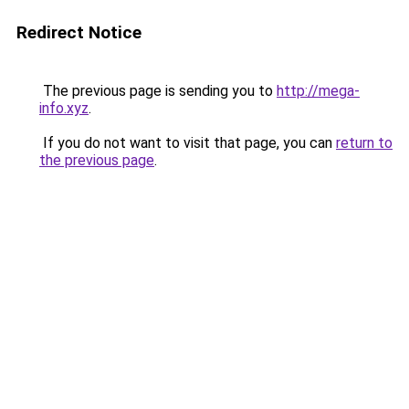
Redirect Notice
The previous page is sending you to
http://mega-
info.xyz
.
If you do not want to visit that page, you can
return to
the previous page
.