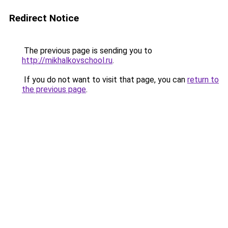
Redirect Notice
The previous page is sending you to
http://mikhalkovschool.ru
.
If you do not want to visit that page, you can
return to
the previous page
.