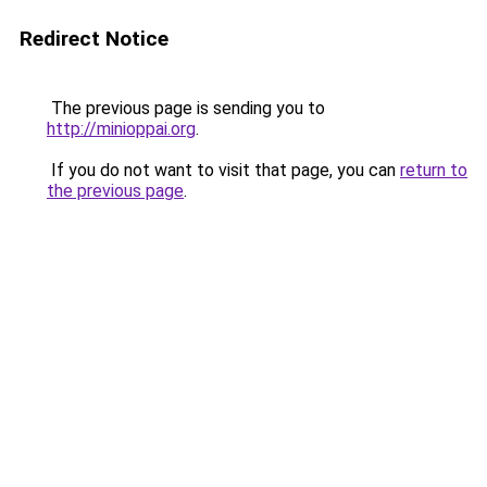
Redirect Notice
The previous page is sending you to
http://minioppai.org
.
If you do not want to visit that page, you can
return to
the previous page
.