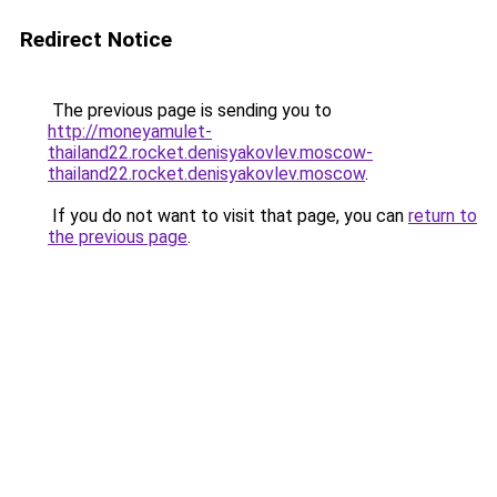
Redirect Notice
The previous page is sending you to
http://moneyamulet-
thailand22.rocket.denisyakovlev.moscow-
thailand22.rocket.denisyakovlev.moscow
.
If you do not want to visit that page, you can
return to
the previous page
.