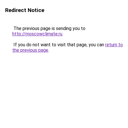
Redirect Notice
The previous page is sending you to
http://moscowclimate.ru
.
If you do not want to visit that page, you can
return to
the previous page
.