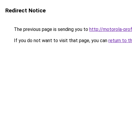
Redirect Notice
The previous page is sending you to
http://motorola-profi
If you do not want to visit that page, you can
return to t