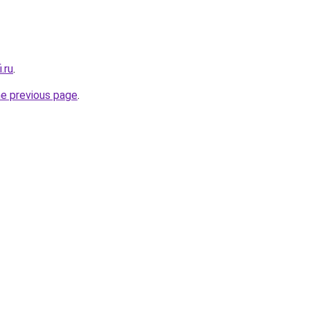
.ru
.
he previous page
.