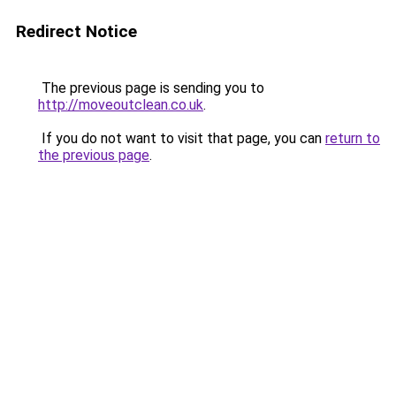
Redirect Notice
The previous page is sending you to
http://moveoutclean.co.uk
.
If you do not want to visit that page, you can
return to
the previous page
.