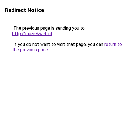
Redirect Notice
The previous page is sending you to
http://muziekweb.nl
.
If you do not want to visit that page, you can
return to
the previous page
.