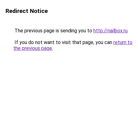
Redirect Notice
The previous page is sending you to
http://nailbox.ru
.
If you do not want to visit that page, you can
return to
the previous page
.