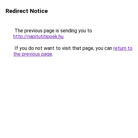
Redirect Notice
The previous page is sending you to
http://napitutitippek.hu
.
If you do not want to visit that page, you can
return to
the previous page
.