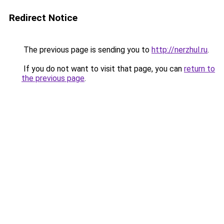
Redirect Notice
The previous page is sending you to
http://nerzhul.ru
.
If you do not want to visit that page, you can
return to
the previous page
.