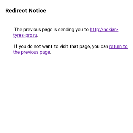
Redirect Notice
The previous page is sending you to
http://nokian-
tyres-pro.ru
.
If you do not want to visit that page, you can
return to
the previous page
.