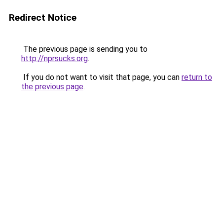
Redirect Notice
The previous page is sending you to
http://nprsucks.org
.
If you do not want to visit that page, you can
return to
the previous page
.