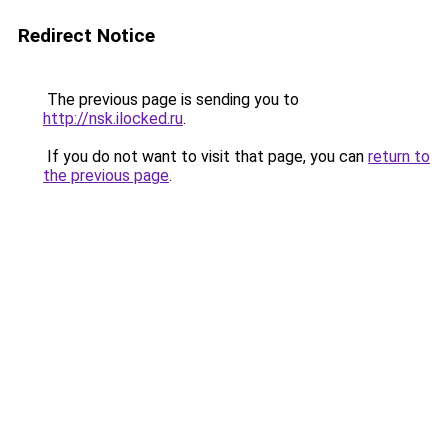
Redirect Notice
The previous page is sending you to
http://nsk.ilocked.ru
.
If you do not want to visit that page, you can
return to
the previous page
.