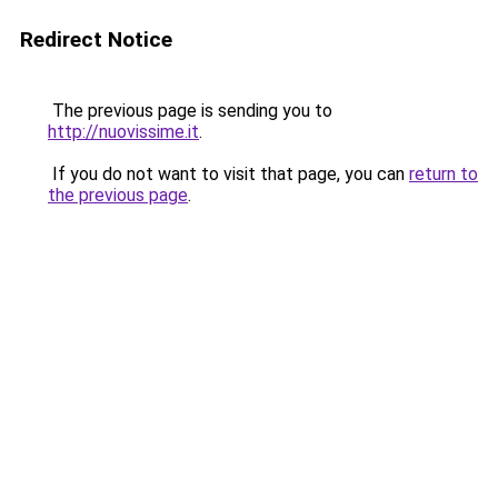
Redirect Notice
The previous page is sending you to
http://nuovissime.it
.
If you do not want to visit that page, you can
return to
the previous page
.