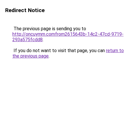
Redirect Notice
The previous page is sending you to
http://oncuymm.comfrom2615643b-14c2-47cd-9719-
293a575fcdd8
.
If you do not want to visit that page, you can
return to
the previous page
.