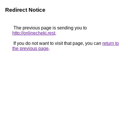
Redirect Notice
The previous page is sending you to
http://onlinecheki.rest
.
If you do not want to visit that page, you can
return to
the previous page
.