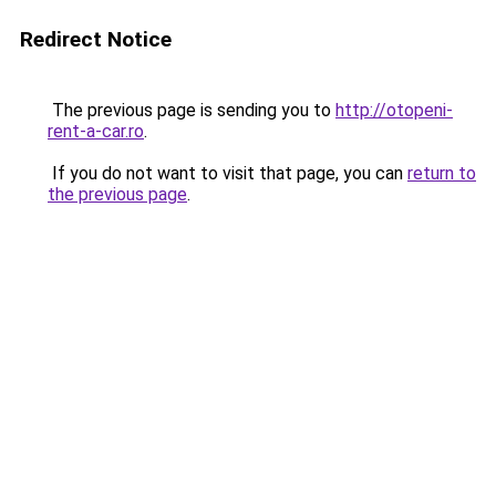
Redirect Notice
The previous page is sending you to
http://otopeni-
rent-a-car.ro
.
If you do not want to visit that page, you can
return to
the previous page
.