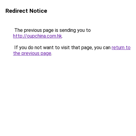
Redirect Notice
The previous page is sending you to
http://oupchina.com.hk
.
If you do not want to visit that page, you can
return to
the previous page
.