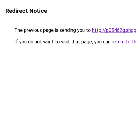
Redirect Notice
The previous page is sending you to
http://p05462q.sho
If you do not want to visit that page, you can
return to t