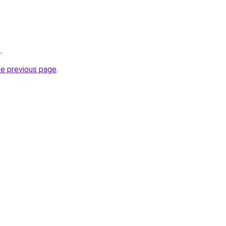
p
.
he previous page
.