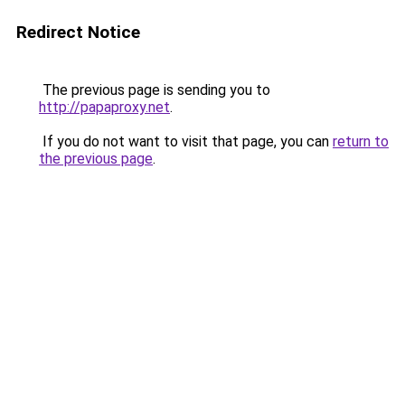
Redirect Notice
The previous page is sending you to
http://papaproxy.net
.
If you do not want to visit that page, you can
return to
the previous page
.