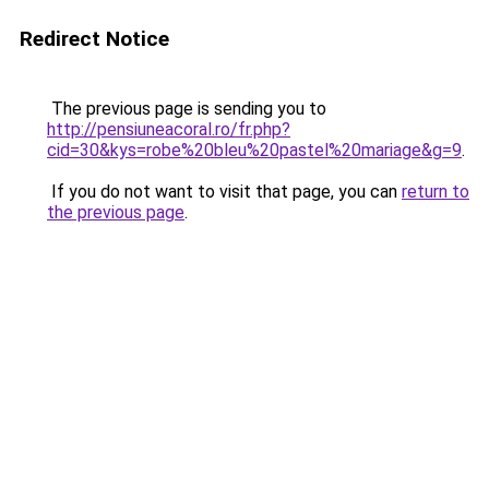
Redirect Notice
The previous page is sending you to
http://pensiuneacoral.ro/fr.php?
cid=30&kys=robe%20bleu%20pastel%20mariage&g=9
.
If you do not want to visit that page, you can
return to
the previous page
.