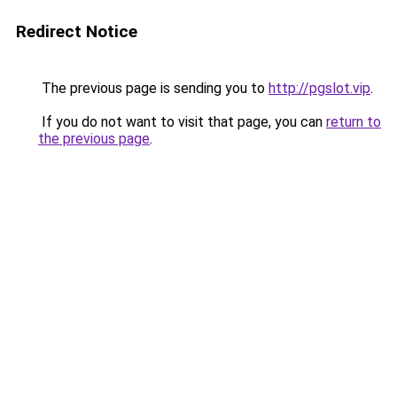
Redirect Notice
The previous page is sending you to
http://pgslot.vip
.
If you do not want to visit that page, you can
return to
the previous page
.